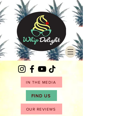
IN THE MEDIA
FIND US
OUR REVIEWS