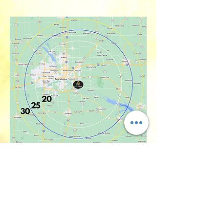
Back to Machine Rental Page
yum@whipdelight.com