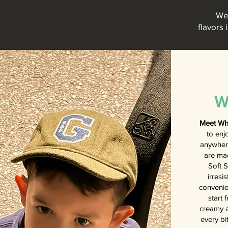
We 
flavors 
W
Meet Wh
to enj
anywhere
are ma
Soft S
irresi
convenie
start 
creamy a
every bi