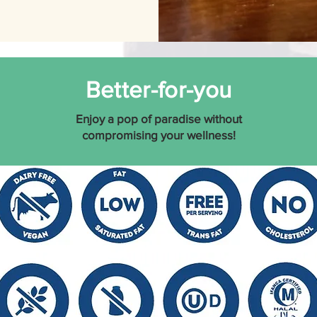
Better-for-you
Enjoy a pop of
paradise without
compromising your wellness!