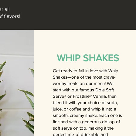
r all
f flavors!
WHIP SHAKES
Get ready to fall in love with Whip
Shakes—one of the most crave-
worthy treats on our menu! We
start with our famous Dole Soft
Serve® or Frostline® Vanilla, then
blend it with your choice of soda,
juice, or coffee and whip it into a
smooth, creamy shake. Each one is
finished with a generous dollop of
soft serve on top, making it the
perfect mix of drinkable and