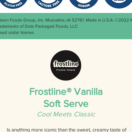
cision Foods Group, Inc. Muscatine, IA 52761. Made in U.S.A. ©2022
trademarks of Dole Packaged Foods, LLC
sed under license.
Frostline® Vanilla
Soft Serve
Cool Meets Classic
Is anything more iconic than the sweet, creamy taste of