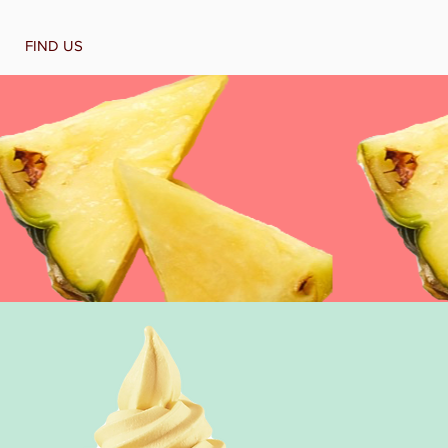
FIND US