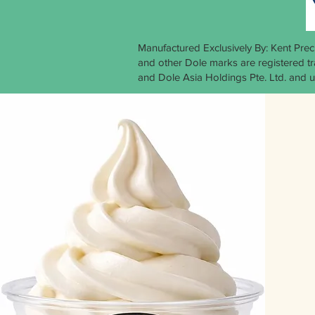
Manufactured Exclusively By: Kent Pre
and other Dole marks are registered 
and Dole Asia Holdings Pte. Ltd. and u