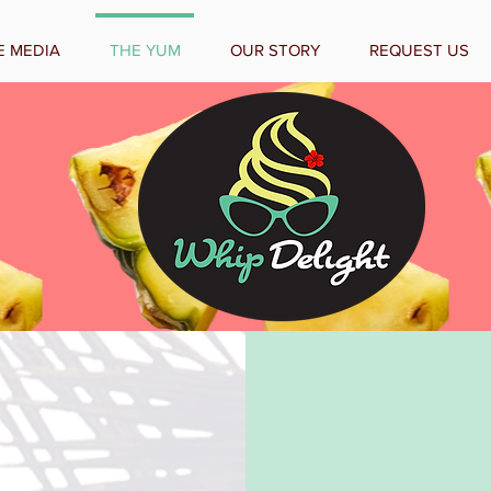
E MEDIA
THE YUM
OUR STORY
REQUEST US