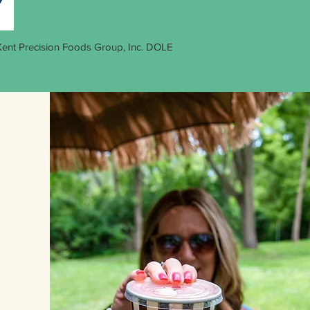
 Kent Precision Foods Group, Inc. DOLE