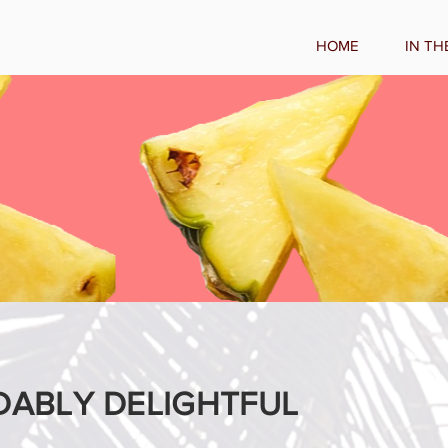
HOME
IN TH
DABLY DELIGHTFUL