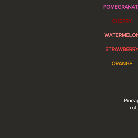
POMEGRANAT
CHERRY
WATERMELO
STRAWBERR
ORANGE
Pineap
rot