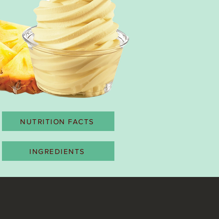
NUTRITION FACTS
INGREDIENTS