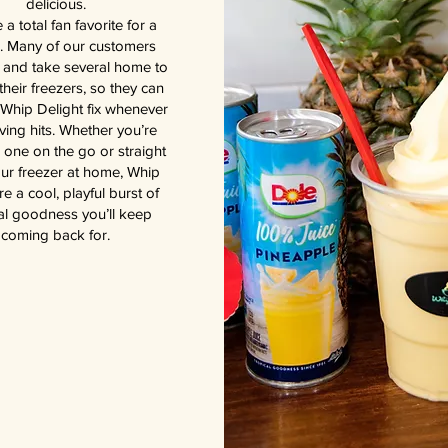
delicious.
 a total fan favorite for a
. Many of our customers
 and take several home to
their freezers, so they can
r Whip Delight fix whenever
ving hits. Whether you’re
 one on the go or straight
ur freezer at home, Whip
e a cool, playful burst of
al goodness you’ll keep
coming back for.