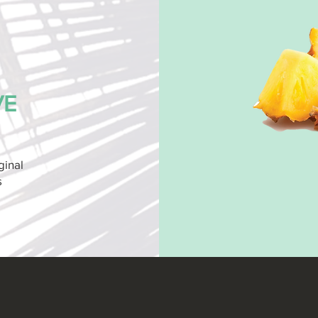
VE
ginal
s