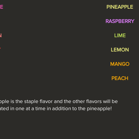
E
PINEAPPLE
RASPBERRY
N
LIME
Y
LEMON
MANGO
PEACH
ple is the staple flavor and the other flavors will be
ated in one at a time in
addition
to the pineapple!