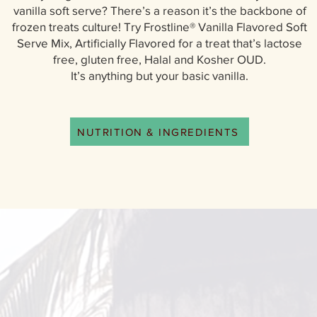
vanilla soft serve? There’s a reason it’s the backbone of
frozen treats culture! Try Frostline® Vanilla Flavored Soft
Serve Mix, Artificially Flavored for a treat that’s lactose
free, gluten free, Halal and Kosher OUD.
It’s anything but your basic vanilla.
NUTRITION & INGREDIENTS