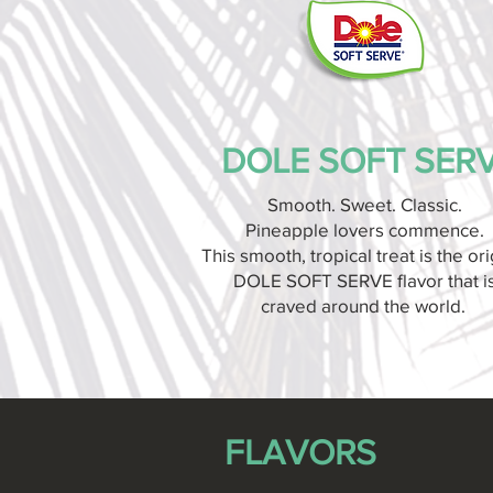
DOLE SOFT SER
Smooth. Sweet. Classic.
Pineapple lovers commence.
This smooth, tropical treat is the ori
DOLE SOFT SERVE flavor that i
craved around the world.
FLAVORS