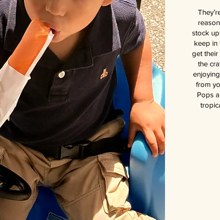
They’re
reason
stock up
keep in 
get thei
the cra
enjoying
from yo
Pops ar
tropic