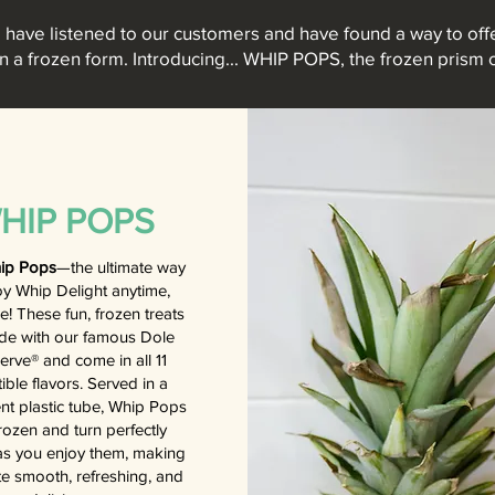
have listened to our customers and have found a way to offe
in a frozen form. Introducing... WHIP POPS, the frozen prism o
HIP POPS
ip Pops
—the ultimate way
oy Whip Delight anytime,
! These fun, frozen treats
de with our famous Dole
erve® and come in all 11
stible flavors. Served in a
nt plastic tube, Whip Pops
frozen and turn perfectly
s you enjoy them, making
te smooth, refreshing, and