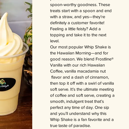
spoon-worthy goodness. These
treats start with a spoon and end
with a straw, and yes—they’re
definitely a customer favorite!
Feeling a little feisty? Add a
topping and take it to the next
level.
Our most popular Whip Shake is
the Hawaiian Morning—and for
good reason. We blend Frostline®
Vanilla with our rich Hawaiian
Coffee, vanilla macadamia nut
flavor and a dash of cinnamon,
then top it off with a swirl of vanilla
soft serve. It’s the ultimate meeting
of coffee and soft serve, creating a
smooth, indulgent treat that’s
perfect any time of day. One sip
and you’ll understand why this
Whip Shake is a fan favorite and a
true taste of paradise.