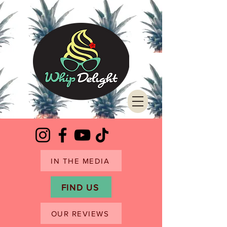
IN THE MEDIA
FIND US
OUR REVIEWS