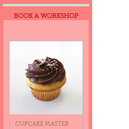
BOOK A WORKSHOP
CUPCAKE MASTER