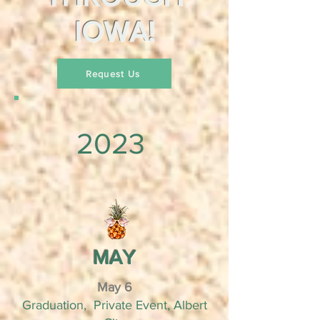
IOWA!
Request Us
2023
MAY
May 6
Graduation, Private Event, Albert