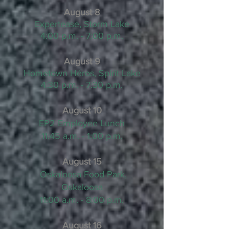
August 8
Expertease, Storm Lake
4:00 p.m. - 7:00 p.m.
August 9
Hometown
Héros, Spirit Lake
4:30 p.m. - 7:30 p.m.
August 10
EP2 Employee Lunch
11:45 a.m. - 1:00 p.m.
August 15
Oskaloosa Food Park,
Oskaloosa
11:00 a.m. - 8:00 p.m.
August 16