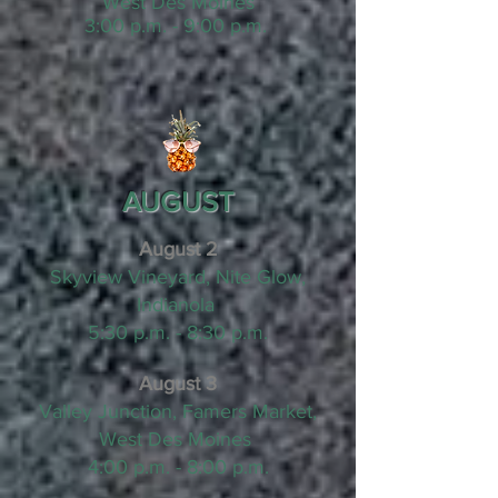
West Des Moines
3:00 p.m. - 9:00 p.m.
AUGUST
August 2
Skyview Vineyard, Nite Glow,
Indianola
5:30 p.m. - 8:30 p.m.
August 3
Valley Junction, Famers Market,
West Des Moines
4:00 p.m. - 8:00 p.m.