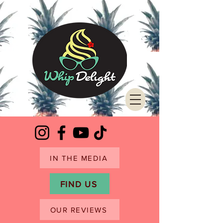
IN THE MEDIA
FIND US
OUR REVIEWS