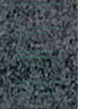
Amazon, Employee
Appreciation
August 17
ITA Group, Employee
Appreciation
August 17
Valley Junction, Farmers
Market, West Des Moines
4:00 p.m. - 8:00 p.m.
August 18
Middlebrook, Fridays at the
Farm, Cumming
4:30 p.m. - 7:30 p.m.
August 22