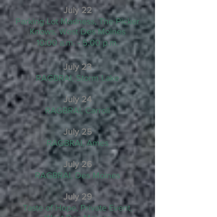
July 22
Parking Lot Madness, The Picker
Knows, West Des Moines
10:00 a.m. - 5:00 p.m.
July 23
RAGBRAI, Storm Lake
July 24
RAGBRAI, Carroll
July 25
RAGBRAI, Ames
July 26
RAGBRAI, Des Moines
July 29
Taste of Hope, Private Event,