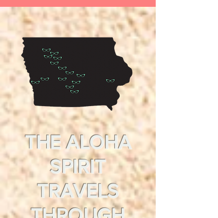
THE ALOHA
SPIRIT
TRAVELS
THROUGH