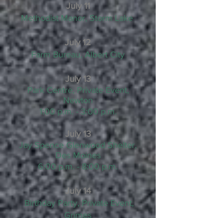
July 11
Methodist Manor, Storm Lake
July 12
Farm Bureau, Albert City
July 13
Park Centre, Private Event,
Newton
1:00 p.m. - 3:00 p.m.
July 13
Jay Spence Glenwood Shelter,
Des Moines
6:00 p.m. - 8:00 p.m.
July 14
Birthday Party, Private Event,
Grimes