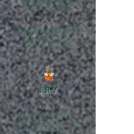
Downtown Spirit Lake
5:00 p.m. - 8:00 p.m.
June 30
Hinn Real Estate, 2916 US Hwy
71 South, Spirit Lake
1:00 p.m. - 7:00 p.m.
JULY
July 1
Expertise Salon, 1419 E
Lakeshore Drive, Storm Lake
11:00 a.m. - 2:30 p.m.