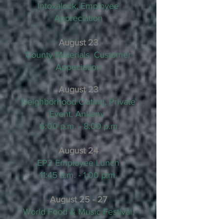
Intoxalock, Employee
Appreciation
August 23
County Materials, Customer
Appeciation
August 23
Neighborhood Outing, Private
Event, Ankeny
6:00 p.m. - 8:00 p.m.
August 24
EP2 Employee Lunch
11:45 a.m. - 1:00 p.m.
August 25 - 27
World Food & Music Festival,