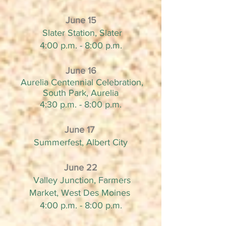
June 15
Slater Station, Slater
4:00 p.m. - 8:00 p.m.
June 16
Aurelia Centennial Celebration,
South Park, Aurelia
4:30 p.m. - 8:00 p.m.
June 17
Summerfest, Albert City
June 22
Valley Junction, Farmers
Market, West Des Moines
4:00 p.m. - 8:00 p.m.