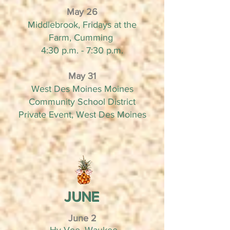
May 26
Middlebrook, Fridays at the
Farm, Cumming
4:30 p.m. - 7:30 p.m.
May 31
West Des Moines Moines
Community School District
Private Event, West Des Moines
JUNE
June 2