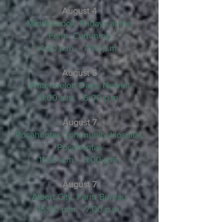
August 4
Middlebrook, Fridays at the
Farm, Cumming
4:30 p.m. - 7:30 p.m.
August 5
Watermelon Days, Newell
11:00 a.m. - 6:00 p.m.
August 7
Pocahontas Community Hospital,
Pocahontas
11:00 a.m. - 3:00 p.m.
August 7
Albert City, Farm Bureau
15:00 p.m. - 7:00 p.m.