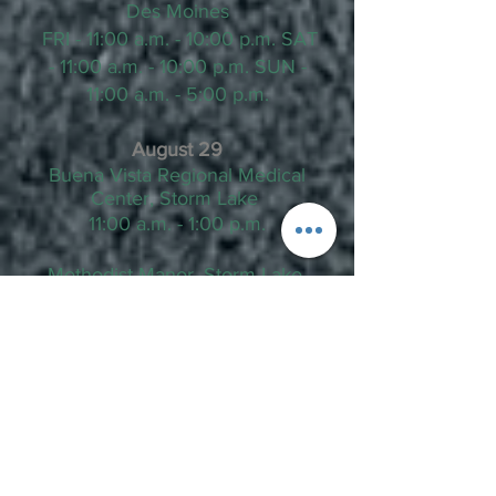
Des Moines
FRI - 11:00 a.m. - 10:00 p.m. SAT
- 11:00 a.m. - 10:00 p.m. SUN -
11:00 a.m. - 5:00 p.m.
August 29
Buena Vista Regional Medical
Center, Storm Lake
11:00 a.m. - 1:00 p.m.
Methodist Manor, Storm Lake
1:30 p.m. - 4:00 p.m.
August 31
Valley Junction, Farmers Market,
West Des Moines
4:00 p.m. - 8:00 p.m.