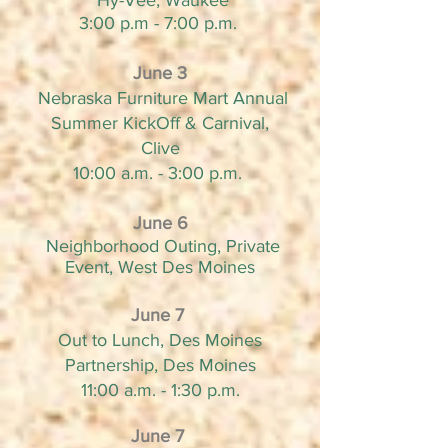
Hy-Vee, Waukee
3:00 p.m - 7:00 p.m.
June 3
Nebraska Furniture Mart Annual
Summer KickOff & Carnival,
Clive
10:00 a.m. - 3:00 p.m.
June 6
Neighborhood Outing, Private
Event, West Des Moines
June 7
Out to Lunch, Des Moines
Partnership, Des Moines
11:00 a.m. - 1:30 p.m.
June 7