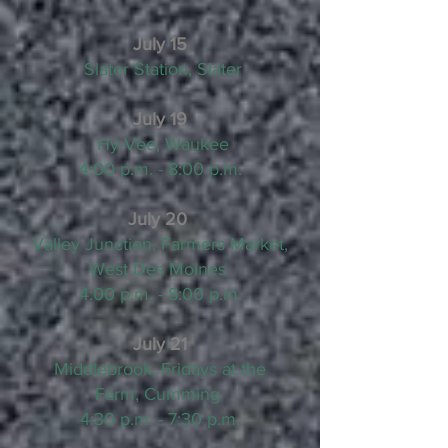
July 15
Slater Station, Slater
July 19
Hy-Vee, Waukee
4:00 p.m. - 8:00 p.m.
July 20
Valley Junction, Farmers Market,
West Des Moines
4:00 p.m. - 8:00 p.m.
July 21
Middlebrook, Fridays at the
Farm, Cumming
4:30 p.m. - 7:30 p.m.