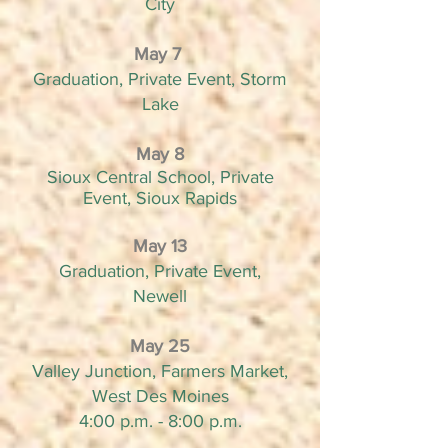
City
May 7
Graduation, Private Event, Storm
Lake
May 8
Sioux Central School, Private
Event, Sioux
Rapids
May 13
Graduation, Private Event,
Newell
May 25
Valley Junction, Farmers Market,
West Des Moines
4:00 p.m. - 8:00 p.m.