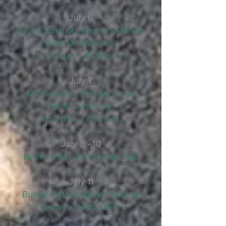
July 6
Valley Junction, Farmers Market,
West Des Moines
4:00 p.m. - 8:00 p.m.
July 7
Middlebrook, Fridays at the
Farm, Cumming
4:30 p.m. - 7:30 p.m.
July 8 - 10
Buena Vista County Fair, Alta
July 11
Buena Vista Regional Medical
Center, Storm Lake