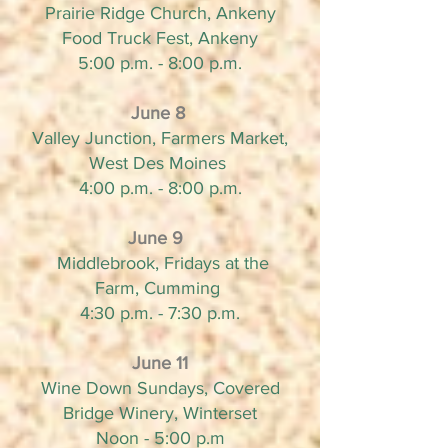
Prairie Ridge Church, Ankeny
Food Truck Fest, Ankeny
5:00 p.m. - 8:00 p.m.
June 8
Valley Junction, Farmers Market,
West Des Moines
4:00 p.m. - 8:00 p.m.
June 9
Middlebrook, Fridays at the
Farm, Cumming
4:30 p.m. - 7:30 p.m.
June 11
Wine Down Sundays, Covered
Bridge Winery, Winterset
Noon - 5:00 p.m