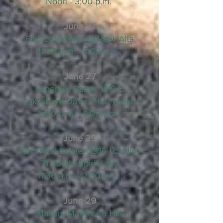
Noon - 3:00 p.m.
June 27
East of Swimming Pool, Alta
11:00 a.m. - 3:00 p.m.
June 27
Expertise Salon, 1419 E
Lakeshore Drive, Storm Lake
5:00 p.m. - 8:00 p.m.
June 29
Hinn Real Estate, 2916 US Hwy
71 South, Spirit Lake
11:30 a.m. - 2:30 p.m.
June 29
Makers Market on Hill,