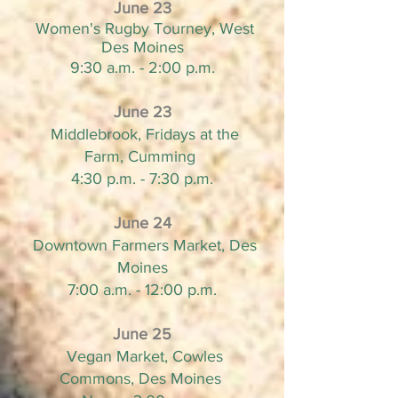
June 23
Women's Rugby Tourney, West
Des Moines
9:30 a.m. - 2:00 p.m.
June 23
Middlebrook, Fridays at the
Farm, Cumming
4:30 p.m. - 7:30 p.m.
June 24
Downtown Farmers Market, Des
Moines
7:00 a.m. - 12:00 p.m.
June 25
Vegan Market, Cowles
Commons, Des Moines