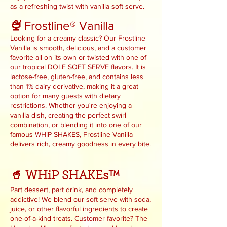
as a refreshing twist with vanilla soft serve.
Frostline® Vanilla
🍨
Looking for a creamy classic? Our Frostline
Vanilla is smooth, delicious, and a customer
favorite all on its own or twisted with one of
our tropical DOLE SOFT SERVE flavors. It is
lactose-free, gluten-free, and contains less
than 1% dairy derivative, making it a great
option for many guests with dietary
restrictions. Whether you're enjoying a
vanilla dish, creating the perfect swirl
combination, or blending it into one of our
famous WHiP SHAKES, Frostline Vanilla
delivers rich, creamy goodness in every bite.
🥤 WHiP SHAKEs™
Part dessert, part drink, and completely
addictive! We blend our soft serve with soda,
juice, or other flavorful ingredients to create
one-of-a-kind treats. Customer favorite? The