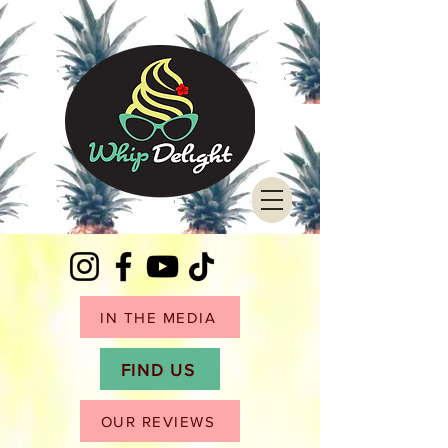
IN THE MEDIA
FIND US
OUR REVIEWS