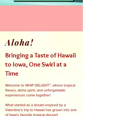
Aloha!
Bringing a Taste of Hawaii
to Iowa, One Swirl at a
Time
Welcome to WHiP DELiGHT™, where tropical
flavors, aloha spirit, and unforgettable
experiences come together!
What started as a dream inspired by a
Valentine's trip to Hawaii has grown into one
of Iowa's favorite tropical dessert