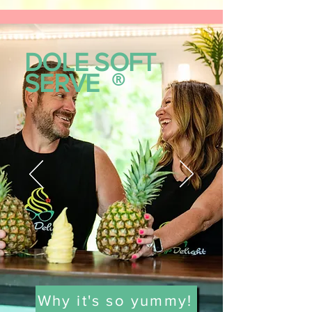
DOLE SOFT
SERVE
®
Why it's so yummy!