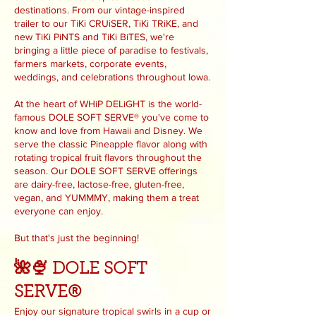
destinations. From our vintage-inspired
trailer to our TiKi CRUiSER, TiKi TRiKE, and
new TiKi PiNTS and TiKi BiTES, we're
bringing a little piece of paradise to festivals,
farmers markets, corporate events,
weddings, and celebrations throughout Iowa.
At the heart of WHiP DELiGHT is the world-
famous DOLE SOFT SERVE® you've come to
know and love from Hawaii and Disney. We
serve the classic Pineapple flavor along with
rotating tropical fruit flavors throughout the
season. Our DOLE SOFT SERVE offerings
are dairy-free, lactose-free, gluten-free,
vegan, and YUMMMY, making them a treat
everyone can enjoy.
But that's just the beginning!
🌺🍨 DOLE SOFT
SERVE®
Enjoy our signature tropical swirls in a cup or