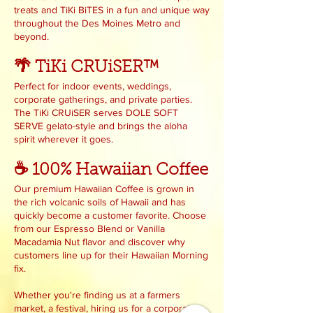
treats and TiKi BiTES in a fun and unique way
throughout the Des Moines Metro and
beyond.
🌴 TiKi CRUiSER™
Perfect for indoor events, weddings,
corporate gatherings, and private parties.
The TiKi CRUiSER serves DOLE SOFT
SERVE gelato-style and brings the aloha
spirit wherever it goes.
☕ 100% Hawaiian Coffee
Our premium Hawaiian Coffee is grown in
the rich volcanic soils of Hawaii and has
quickly become a customer favorite. Choose
from our Espresso Blend or Vanilla
Macadamia Nut flavor and discover why
customers line up for their Hawaiian Morning
fix.
Whether you're finding us at a farmers
market, a festival, hiring us for a corporate