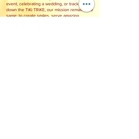
event, celebrating a wedding, or tracking
down the TiKi TRiKE, our mission remains the
same: to create smiles, serve amazing
tropical treats, and bring a little aloha to
every customer we meet.
We can't wait to serve you!
Mahalo,
Matt & Hollie
Whip Delight
Find Us Near You!
Check out our
event calendar
and follow us
on
Facebook,
Instagram
,
TikTok
, and
Snapchat to see where we'll be serving next.