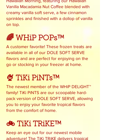
Hawaiian Morning, featuring our Hawaiian
Vanilla Macadamia Nut Coffee blended with
creamy vanilla soft serve, a few cinnamon
sprinkles and finished with a dollop of vanilla
on top.
🌈 WHiP POPs™
A customer favorite! These frozen treats are
available in all of our DOLE SOFT SERVE
flavors and are perfect for enjoying on the
go or stocking in your freezer at home.
🍨 TiKi PiNTs™
The newest member of the WHiP DELiGHT™
family! TiKi PiNTS are our scoopable hard-
pack version of DOLE SOFT SERVE, allowing
you to enjoy your favorite tropical flavors
from the comfort of home.
🚲 TiKi TRiKE™
Keep an eye out for our newest mobile
adventure! The TiKi TRiKE delivers tropical